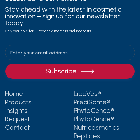
Stay ahead with the latest in cosmetic
innovation – sign up for our newsletter
today.
Only available for European customers and interests.

Home
LipoVes®
Products
PreciSome®
Insights
PhytoCence®
Request
PhytoCence® -
Contact
Nutricosmetics
Peptides