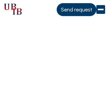
Send request