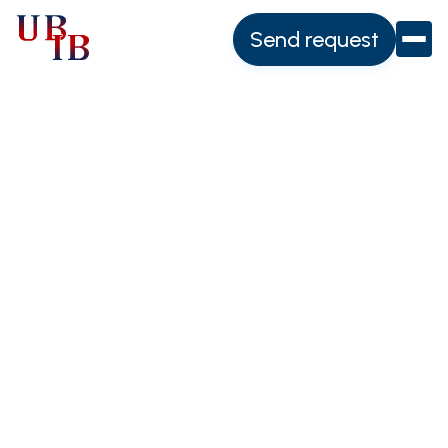
Send request