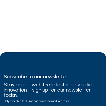
3-5%
Subscribe to
our newsletter
Stay ahead with the latest in cosmetic
innovation – sign up for our newsletter
today.
Only available for European customers and interests.