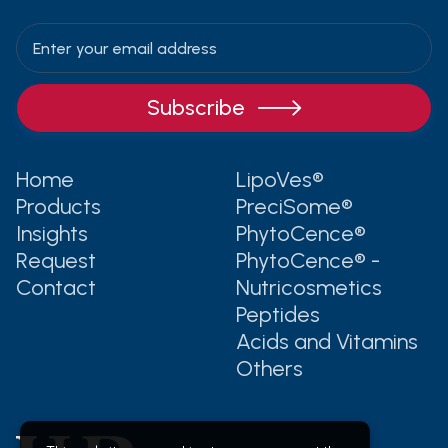

Home
LipoVes®
Products
PreciSome®
Insights
PhytoCence®
Request
PhytoCence® -
Contact
Nutricosmetics
Peptides
Acids and Vitamins
Others