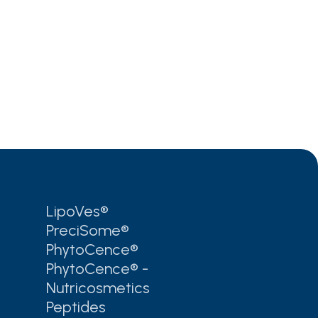
LipoVes®
PreciSome®
PhytoCence®
PhytoCence® -
Nutricosmetics
Peptides