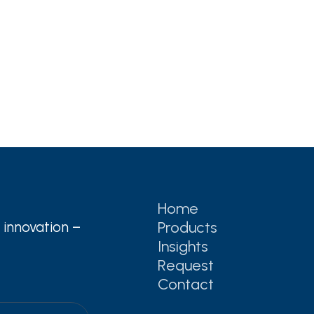
Home
Products
 innovation –
Insights
Request
Contact