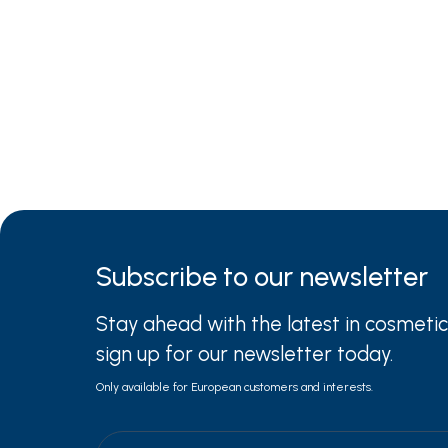
Subscribe to
our newsletter
Stay ahead with the latest in cosmetic
sign up for our newsletter today.
Only available for European customers and interests.