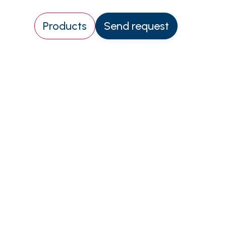
Products
Send request