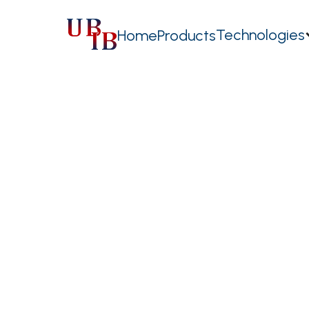
Technologies
Home
Products