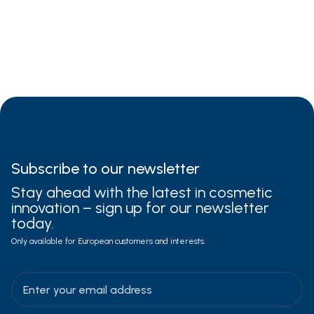
dry
sensitive
damaged
Subscribe to
our newsletter
Stay ahead with the latest in cosmetic
innovation – sign up for our newsletter
today.
Only available for European customers and interests.