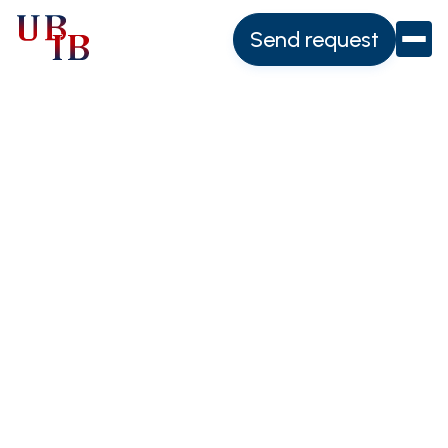
Send request