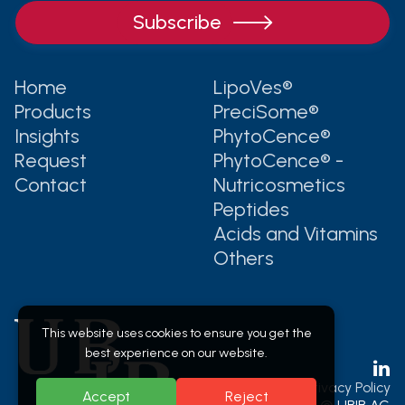

Home
LipoVes®
Products
PreciSome®
Insights
PhytoCence®
Request
PhytoCence® -
Contact
Nutricosmetics
Peptides
Acids and Vitamins
Others
This website uses cookies to ensure you get the
best experience on our website.

Legal & Privacy Policy
Accept
Reject